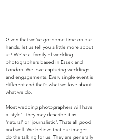
Given that we've got some time on our 
hands. let us tell you a little more about 
us! We're a  family of wedding 
photographers based in Essex and 
London. We love capturing weddings 
and engagements. Every single event is 
different and that's what we love about 
what we do. 
Most wedding photographers will have 
a 'style' - they may describe it as 
'natural' or 'journalistic'. Thats all good 
and well. We believe that our images 
do the talking for us. They are generally 