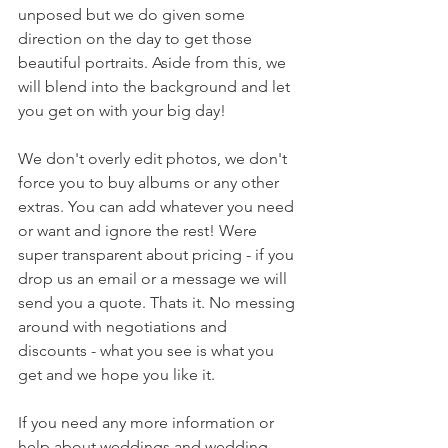
unposed but we do given some 
direction on the day to get those 
beautiful portraits. Aside from this, we 
will blend into the background and let 
you get on with your big day! 
We don't overly edit photos, we don't 
force you to buy albums or any other 
extras. You can add whatever you need 
or want and ignore the rest! Were 
super transparent about pricing - if you 
drop us an email or a message we will 
send you a quote. Thats it. No messing 
around with negotiations and 
discounts - what you see is what you 
get and we hope you like it. 
If you need any more information or 
help about weddings and wedding 