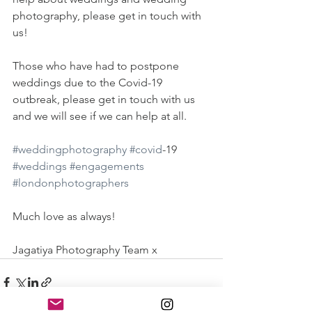
photography, please get in touch with 
us! 
Those who have had to postpone 
weddings due to the Covid-19 
outbreak, please get in touch with us 
and we will see if we can help at all. 
#weddingphotography
#covid
-19 
#weddings
#engagements
#londonphotographers
Much love as always!
Jagatiya Photography Team x