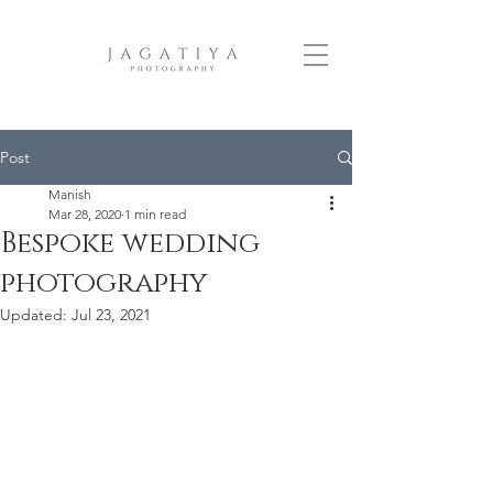
Post
Manish
Mar 28, 2020
1 min read
Bespoke wedding
photography
Updated:
Jul 23, 2021